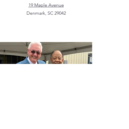
19 Maple Avenue
Denmark, SC 29042