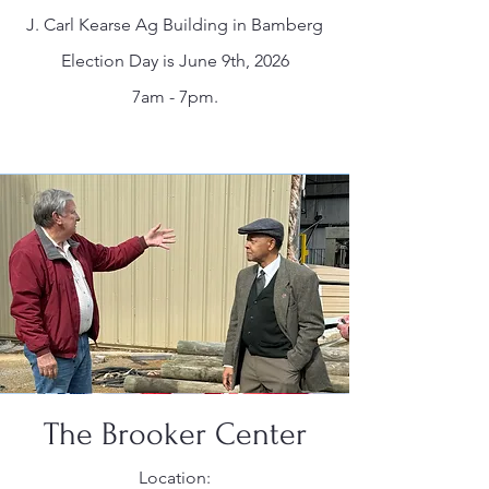
J. Carl Kearse Ag Building in Bamberg
Election Day is June 9th, 2026
7am - 7pm.
The Brooker Center
Location: