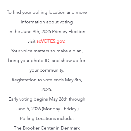
To find your polling location and more
information about voting
in the June 9th, 2026 Primary Election
visit
scVOTES.gov.
Your voice matters so make a plan,
bring your photo ID, and show up for
your community.
Registration to vote ends May 8th,
2026.
Early voting begins May 26th through
June 5, 2026 (Monday - Friday.)
Polling Locations include:
The Brooker Center in Denmark