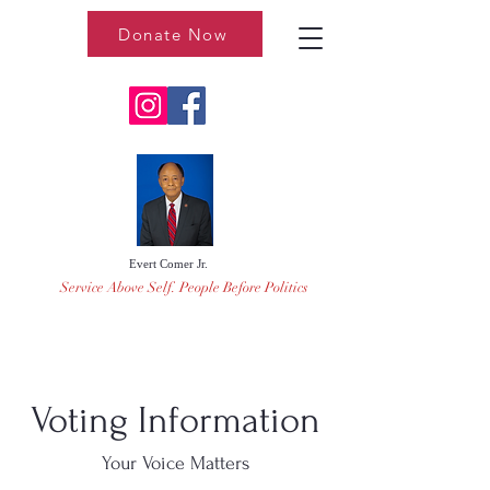
Donate Now
Evert Comer Jr.
Service Above Self. People Before Politics
Voting Information
Your Voice Matters